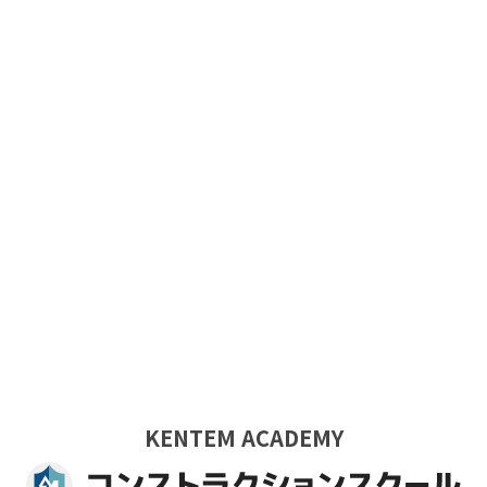
KENTEM ACADEMY