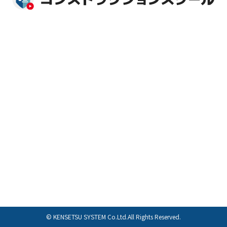
© KENSETSU SYSTEM Co.Ltd.All Rights Reserved.